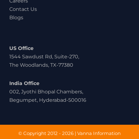
Careers
Contact Us
Blogs
US Office
1544 Sawdust Rd, Suite-270,
The Woodlands, TX-77380
India Office
002, Jyothi Bhopal Chambers,
Begumpet, Hyderabad-500016
© Copyright 2012 - 2026 | Vanna Information