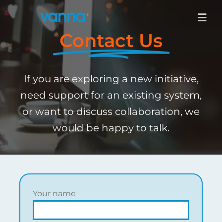
Skip
to
Togg
content
Navig
Contact Us
Services
If you are exploring a new initiative,
Products
need support for an existing system,
or want to discuss collaboration, we
Industries
would be happy to talk.
About
Contact Us
Your name