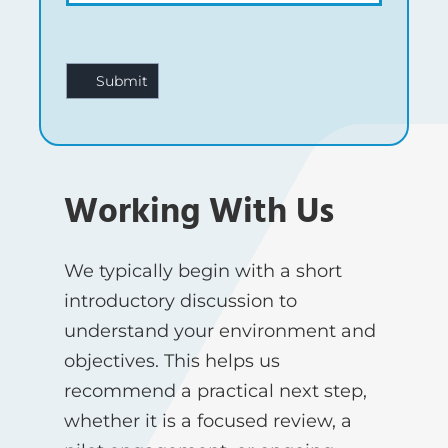
Working With Us
We typically begin with a short
introductory discussion to
understand your environment and
objectives. This helps us
recommend a practical next step,
whether it is a focused review, a