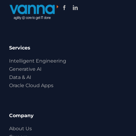
Services
Intelligent Engineering
Generative AI
Data & AI
Oracle Cloud Apps
Company
About Us