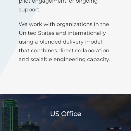
pilot engagement, or ongoing
support.
We work with organizations in the
United States and internationally
using a blended delivery model
that combines direct collaboration
and scalable engineering capacity.
US Office