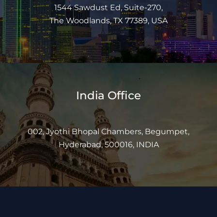
1544 Sawdust Ed, Suite-270,
The Woodlands, TX 77389, USA
India Office
002, Jyothi Bhopal Chambers, Begumpet,
Hyderabad, 500016, INDIA