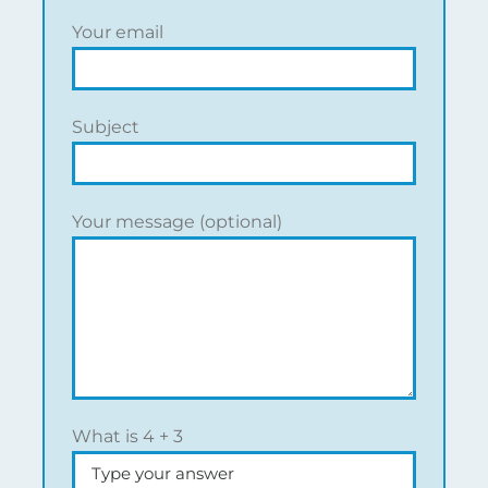
Your email
Subject
Your message (optional)
What is
4
+
3