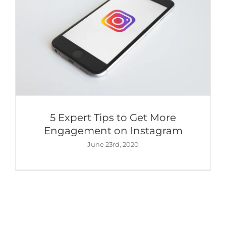
5 Expert Tips to Get More
Engagement on Instagram
June 23rd, 2020