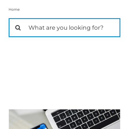
Home
Social Media
Search
for:
Techniques to Reduce Facebook Ads
Spend
Marketing Strategy
Social Media