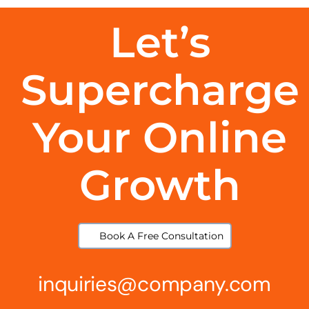
Let’s
Supercharge
Your Online
Growth
Book A Free Consultation
inquiries@company.com