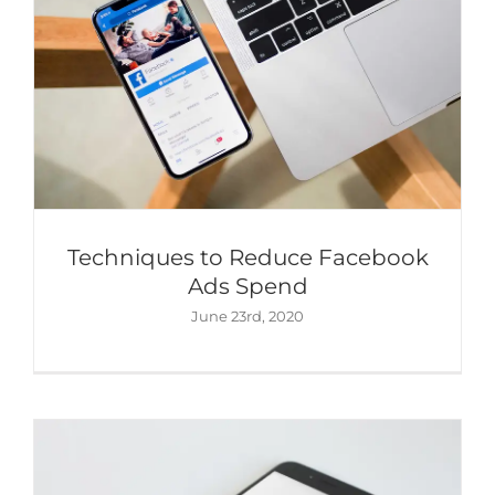
Techniques to Reduce Facebook
5 Expert Tips to Get More Engagement
Ads Spend
on Instagram
June 23rd, 2020
Content Marketing
Digital Marketing
Social
Media