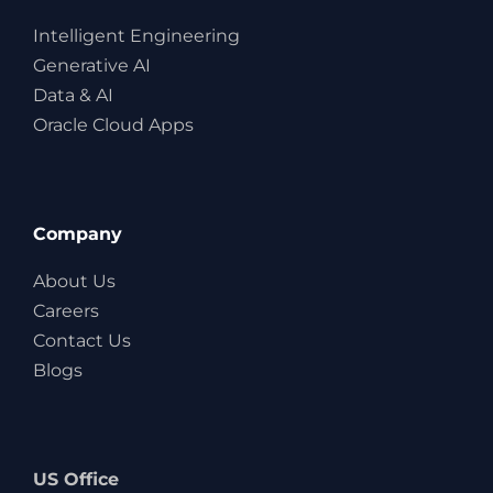
Intelligent Engineering
Generative AI
Data & AI
Oracle Cloud Apps
Company
About Us
Careers
Contact Us
Blogs
US Office