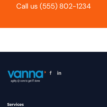
Call us
(555) 802-1234
Services